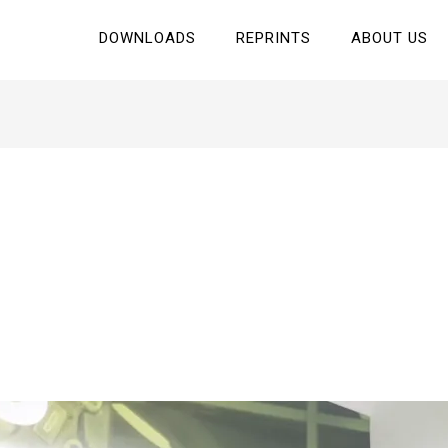
DOWNLOADS
REPRINTS
ABOUT US