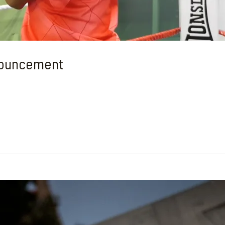
nouncement