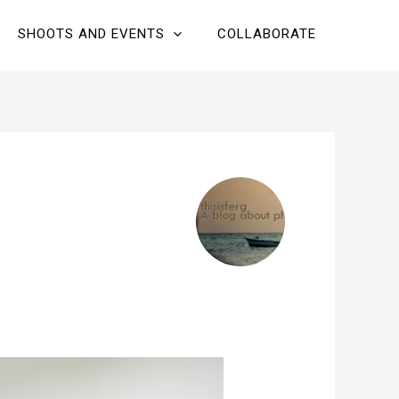
SHOOTS AND EVENTS
COLLABORATE