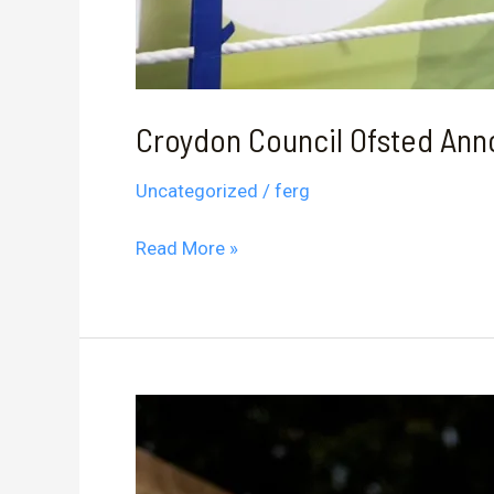
Croydon Council Ofsted An
Uncategorized
/
ferg
Croydon
Read More »
Council
Ofsted
Announcement