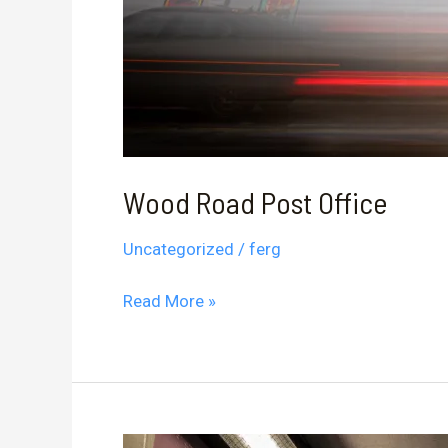
Wood Road Post Office
Uncategorized
/
ferg
Wood
Read More »
Road
Post
Office