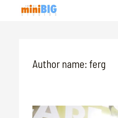
Skip
to
content
Author name: ferg