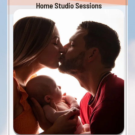
Home Studio Sessions