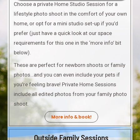
Choose a private Home Studio Session for a
lifestyle photo shoot in the comfort of your own
home, or opt for a mini studio set-up if you’d
prefer (just have a quick look at our space
requirements for this one in the ‘more info’ bit
below).
These are perfect for newborn shoots or family
photos…and you can even include your pets if
you’re feeling brave! Private Home Sessions
include all edited photos from your family photo
shoot.
More info & book!
Outside Family Sessions