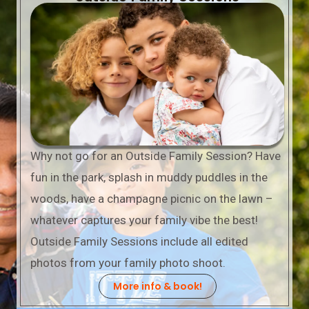
Why not go for an Outside Family Session? Have
fun in the park, splash in muddy puddles in the
woods, have a champagne picnic on the lawn –
whatever captures your family vibe the best!
Outside Family Sessions include all edited
photos from your family photo shoot.
More info & book!