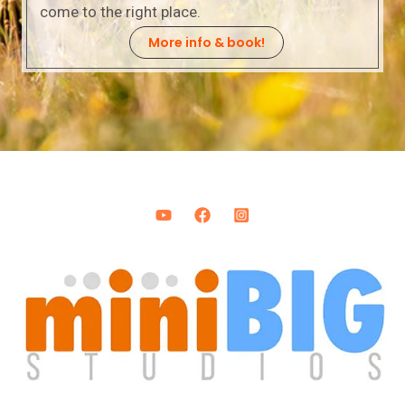
come to the right place.
More info & book!