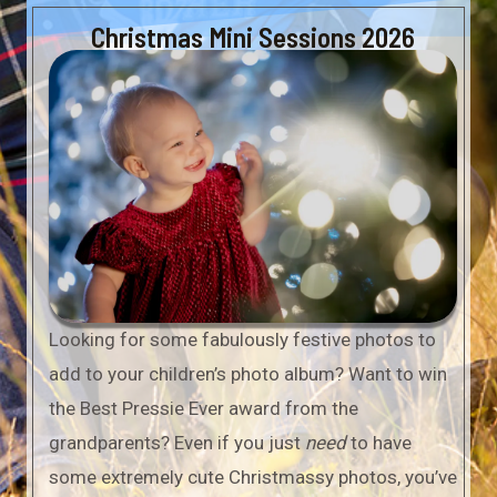
Christmas Mini Sessions 2026
Looking for some fabulously festive photos to
add to your children’s photo album? Want to win
the Best Pressie Ever award from the
grandparents? Even if you just
need
to have
some extremely cute Christmassy photos, you’ve