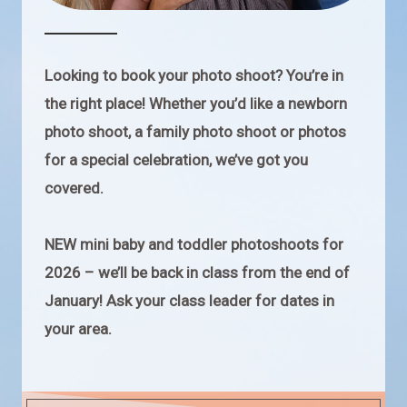
Looking to book your photo shoot? You’re in
the right place! Whether you’d like a newborn
photo shoot, a family photo shoot or photos
for a special celebration, we’ve got you
covered.
NEW mini baby and toddler photoshoots for
2026 – we’ll be back in class from the end of
January! Ask your class leader for dates in
your area.